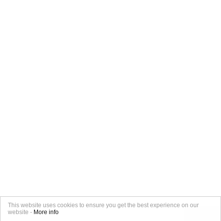
This website uses cookies to ensure you get the best experience on our
website -
More info