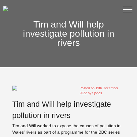
Tim and Will help
investigate pollution in
rivers
Posted on
19th December
2022
by
t.jones
Tim and Will help investigate
pollution in rivers
Tim and Will worked to expose the causes of pollution in
Wales’ rivers as part of a programme for the BBC series