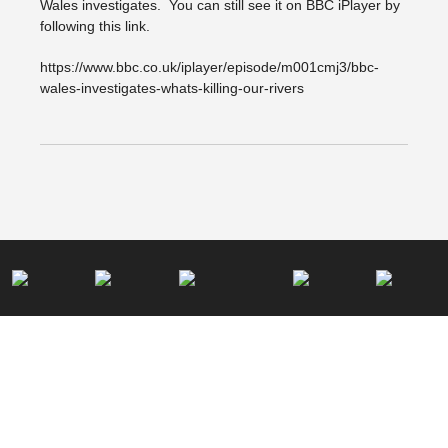
Wales investigates. You can still see it on BBC iPlayer by
following this link.
https://www.bbc.co.uk/iplayer/episode/m001cmj3/bbc-
wales-investigates-whats-killing-our-rivers