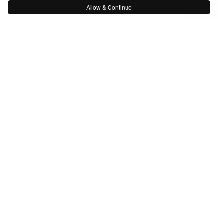
Allow & Continue
As You See It Media
© As You See It Media 2026
Terms & Conditions
Navigate
About
Video Production
Photography
Drone Stills & Video
Event Coverage